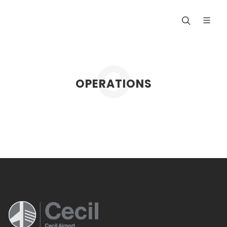
OPERATIONS