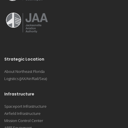
Strategic Location
About Northeast Florida
Logistics (JAX/Air/Rail/Sea)
Infrastructure
Spaceport Infrastructure
Airfield Infrastructure
Mission Control Center
ARFF Equipment