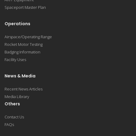
Spaceport Master Plan
Operations
Airspace/Operating Range
Rocket Motor Testing
Badging Information
Facility Uses
News & Media
Recent News Articles
Media Library
Others
Contact Us
FAQs