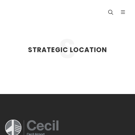
STRATEGIC LOCATION