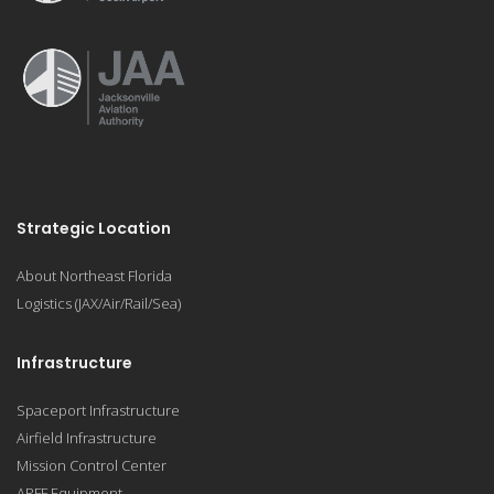
Strategic Location
About Northeast Florida
Logistics (JAX/Air/Rail/Sea)
Infrastructure
Spaceport Infrastructure
Airfield Infrastructure
Mission Control Center
ARFF Equipment