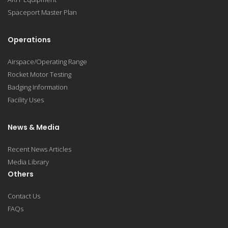
Spaceport Master Plan
Operations
Airspace/Operating Range
Rocket Motor Testing
Badging Information
Facility Uses
News & Media
Recent News Articles
Media Library
Others
Contact Us
FAQs